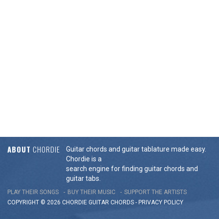
ABOUT
CHORDIE
Guitar chords and guitar tablature made easy.
Chordie is a
search engine for finding guitar chords and
guitar tabs.
PLAY THEIR SONGS
BUY THEIR MUSIC
SUPPORT THE ARTISTS
COPYRIGHT © 2026 CHORDIE GUITAR
CHORDS
-
PRIVACY POLICY