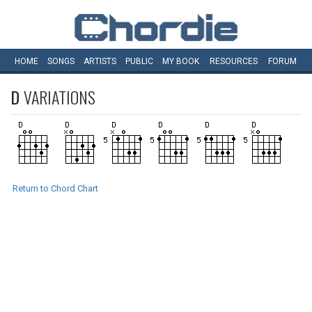
HOME
SONGS
ARTISTS
PUBLIC
MY
BOOK
RESOURCES
FORUM
D
VARIATIONS
Return to Chord Chart