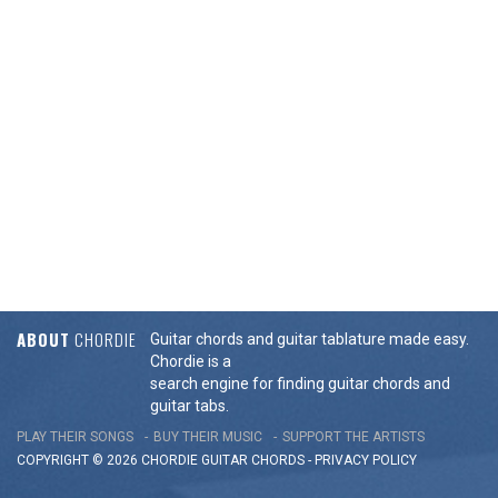
ABOUT
CHORDIE
Guitar chords and guitar tablature made easy.
Chordie is a
search engine for finding guitar chords and
guitar tabs.
PLAY THEIR SONGS
BUY THEIR MUSIC
SUPPORT THE ARTISTS
COPYRIGHT © 2026 CHORDIE GUITAR
CHORDS
-
PRIVACY POLICY