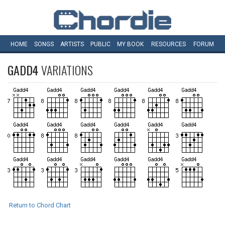
HOME
SONGS
ARTISTS
PUBLIC
MY
BOOK
RESOURCES
FORUM
GADD4
VARIATIONS
Return to Chord Chart