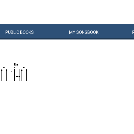
PUBLIC
BOOKS
MY
SONG
BOOK