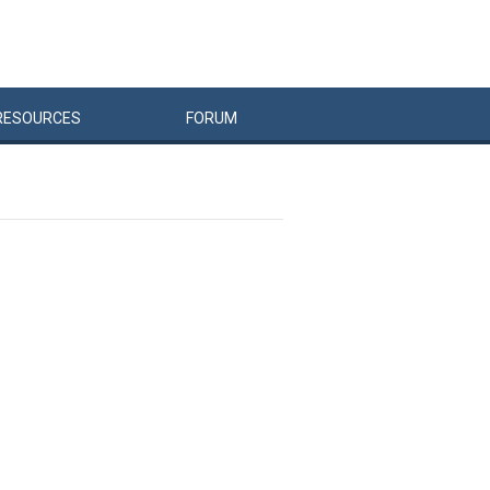
RESOURCES
FORUM