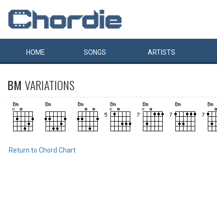
HOME
SONGS
ARTISTS
BM
VARIATIONS
Return to Chord Chart