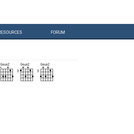
RESOURCES
FORUM