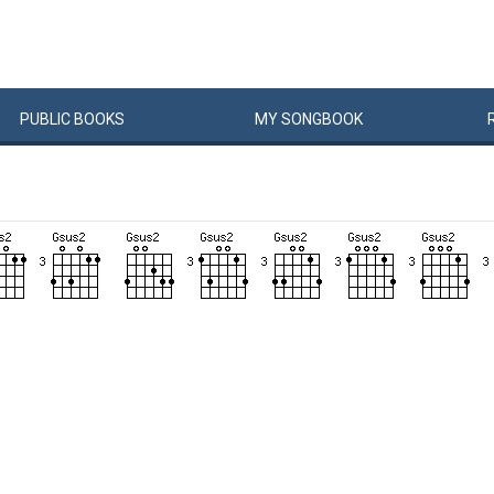
PUBLIC
BOOKS
MY
SONG
BOOK