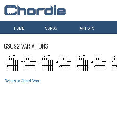
HOME
SONGS
ARTISTS
GSUS2
VARIATIONS
Return to Chord Chart