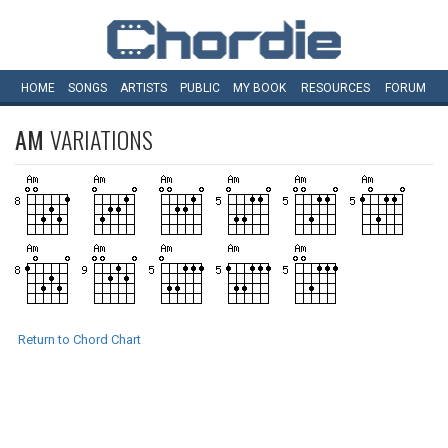
HOME
SONGS
ARTISTS
PUBLIC
MY
BOOK
RESOURCES
FORUM
AM
VARIATIONS
Return to Chord Chart