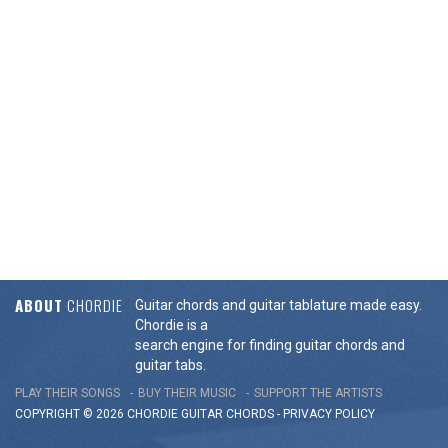
ABOUT
CHORDIE
Guitar chords and guitar tablature made easy.
Chordie is a
search engine for finding guitar chords and
guitar tabs.
PLAY THEIR SONGS
BUY THEIR MUSIC
SUPPORT THE ARTISTS
COPYRIGHT © 2026 CHORDIE GUITAR
CHORDS
-
PRIVACY POLICY