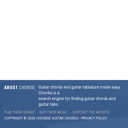
ABOUT
CHORDIE
Guitar chords and guitar tablature made easy.
Chordie is a
search engine for finding guitar chords and
guitar tabs.
PLAY THEIR SONGS
BUY THEIR MUSIC
SUPPORT THE ARTISTS
COPYRIGHT © 2026 CHORDIE GUITAR
CHORDS
-
PRIVACY POLICY