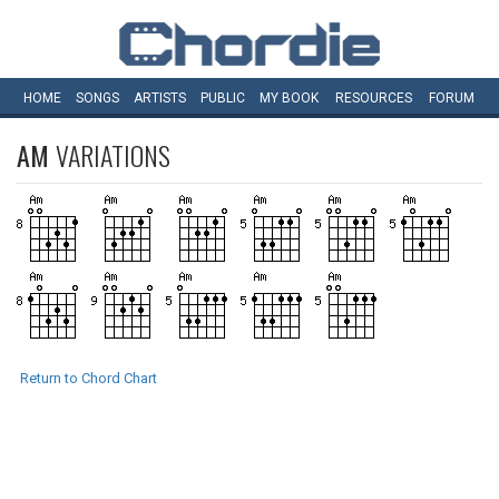
HOME
SONGS
ARTISTS
PUBLIC
MY
BOOK
RESOURCES
FORUM
AM
VARIATIONS
Return to Chord Chart