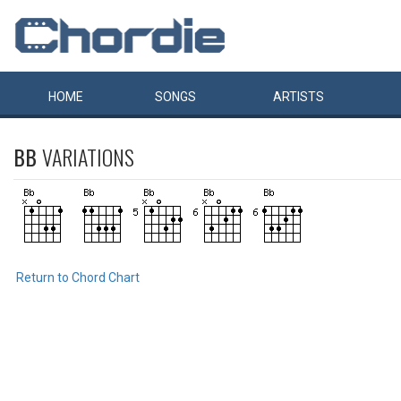
HOME
SONGS
ARTISTS
BB
VARIATIONS
Return to Chord Chart