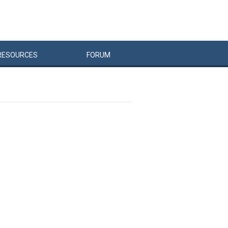
RESOURCES
FORUM