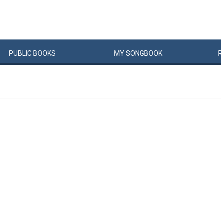
PUBLIC
BOOKS
MY
SONG
BOOK