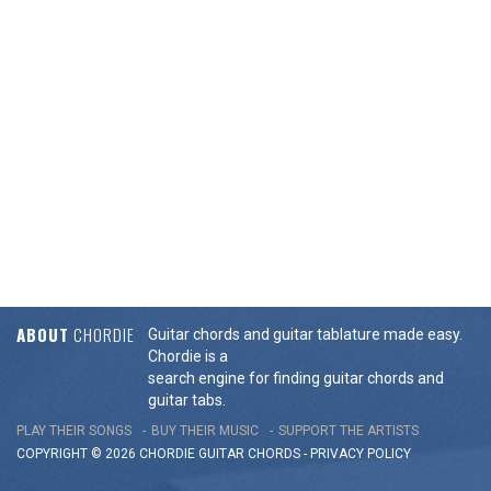
ABOUT
CHORDIE
Guitar chords and guitar tablature made easy.
Chordie is a
search engine for finding guitar chords and
guitar tabs.
PLAY THEIR SONGS
BUY THEIR MUSIC
SUPPORT THE ARTISTS
COPYRIGHT © 2026 CHORDIE GUITAR
CHORDS
-
PRIVACY POLICY