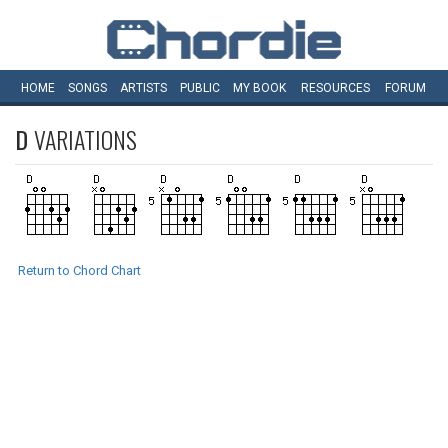
HOME
SONGS
ARTISTS
PUBLIC
MY
BOOK
RESOURCES
FORUM
D
VARIATIONS
Return to Chord Chart