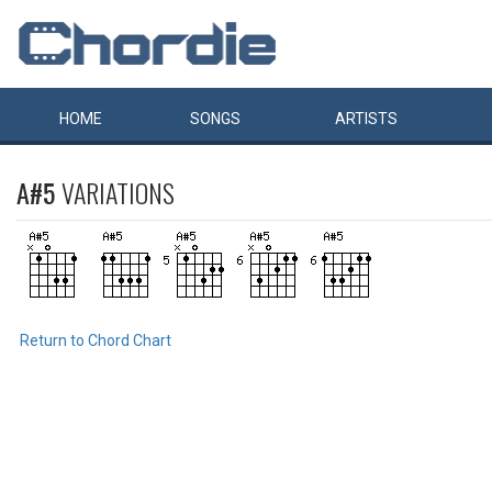
HOME
SONGS
ARTISTS
A#5
VARIATIONS
Return to Chord Chart