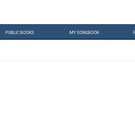
PUBLIC
BOOKS
MY
SONG
BOOK