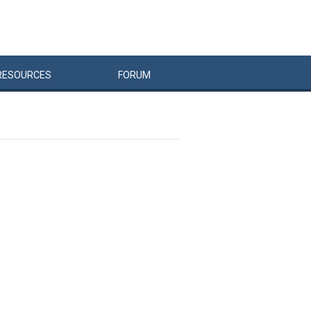
RESOURCES
FORUM