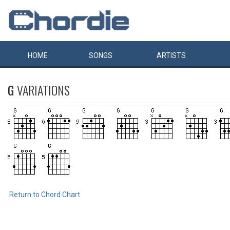
HOME
SONGS
ARTISTS
G
VARIATIONS
Return to Chord Chart