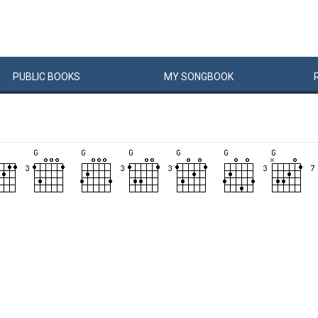
PUBLIC
BOOKS
MY
SONG
BOOK