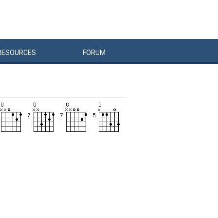
RESOURCES
FORUM