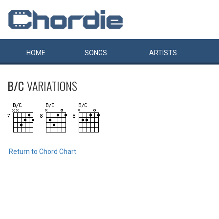
HOME
SONGS
ARTISTS
B/C
VARIATIONS
Return to Chord Chart