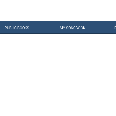
PUBLIC
BOOKS
MY
SONG
BOOK