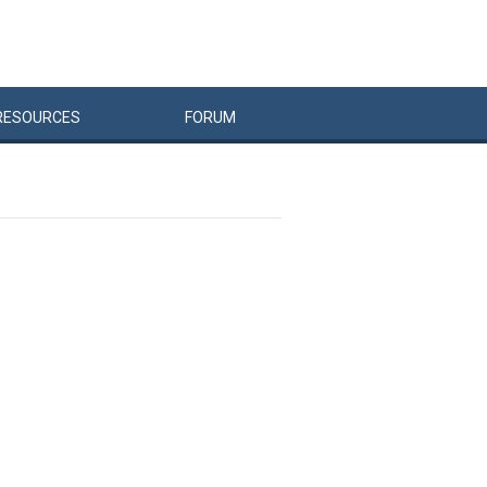
RESOURCES
FORUM