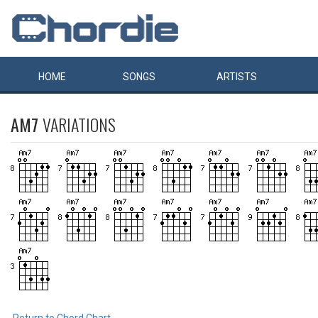
HOME
SONGS
ARTISTS
AM7
VARIATIONS