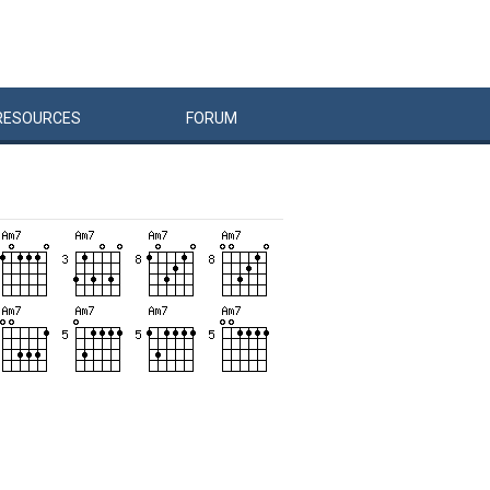
RESOURCES
FORUM