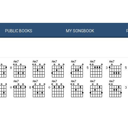
PUBLIC
BOOKS
MY
SONG
BOOK