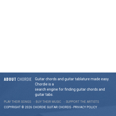
ABOUT
CHORDIE
Guitar chords and guitar tablature made easy.
Chordie is a
search engine for finding guitar chords and
guitar tabs.
PLAY THEIR SONGS
BUY THEIR MUSIC
SUPPORT THE ARTISTS
COPYRIGHT © 2026 CHORDIE GUITAR
CHORDS
-
PRIVACY POLICY