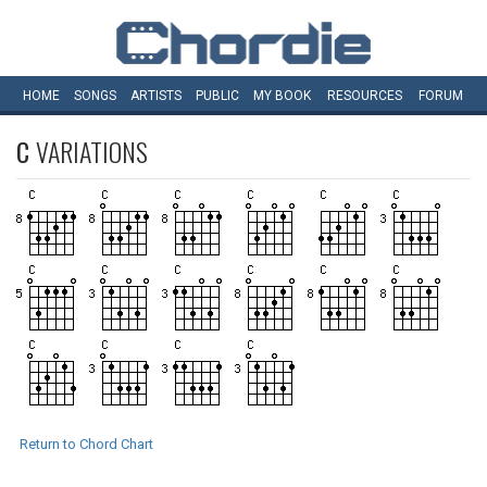
HOME
SONGS
ARTISTS
PUBLIC
MY
BOOK
RESOURCES
FORUM
C
VARIATIONS
Return to Chord Chart