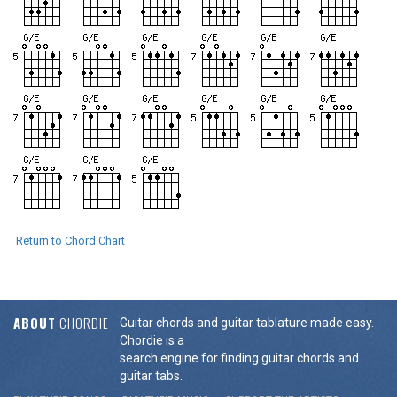
Return to Chord Chart
ABOUT
CHORDIE
Guitar chords and guitar tablature made easy.
Chordie is a
search engine for finding guitar chords and
guitar tabs.