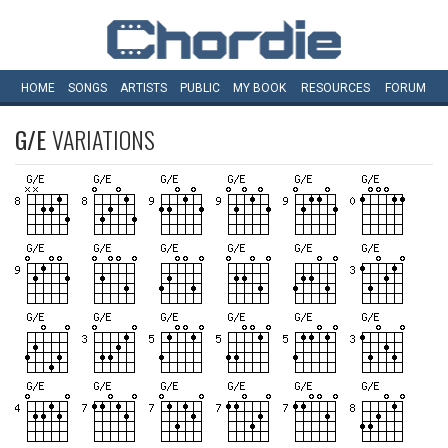
HOME
SONGS
ARTISTS
PUBLIC
MY
BOOK
RESOURCES
FORUM
G/E
VARIATIONS