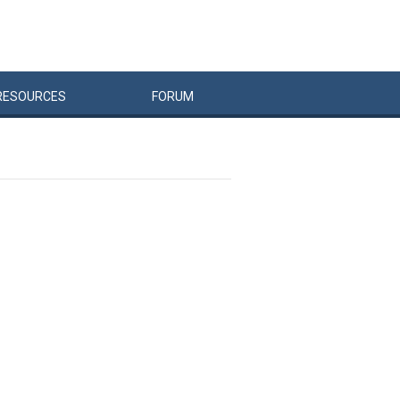
RESOURCES
FORUM