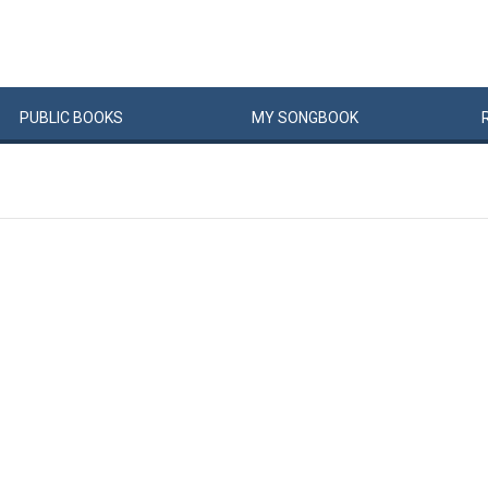
PUBLIC
BOOKS
MY
SONG
BOOK