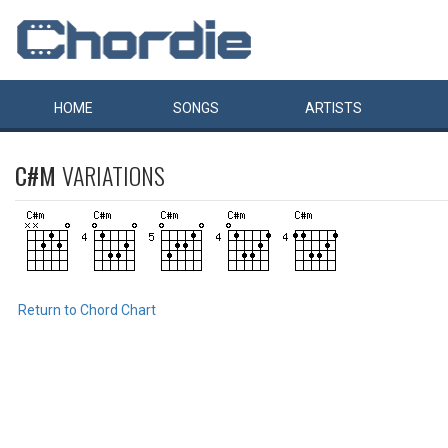
HOME
SONGS
ARTISTS
C#M
VARIATIONS
Return to Chord Chart