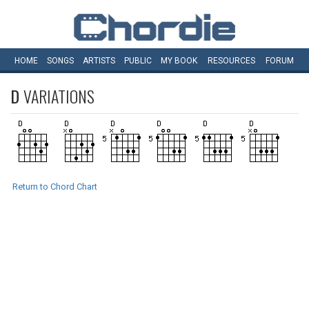
HOME
SONGS
ARTISTS
PUBLIC
MY
BOOK
RESOURCES
FORUM
D
VARIATIONS
Return to Chord Chart