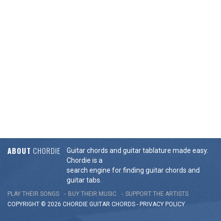
ABOUT
CHORDIE
Guitar chords and guitar tablature made easy.
Chordie is a
search engine for finding guitar chords and
guitar tabs.
PLAY THEIR SONGS
BUY THEIR MUSIC
SUPPORT THE ARTISTS
COPYRIGHT © 2026 CHORDIE GUITAR
CHORDS
-
PRIVACY POLICY