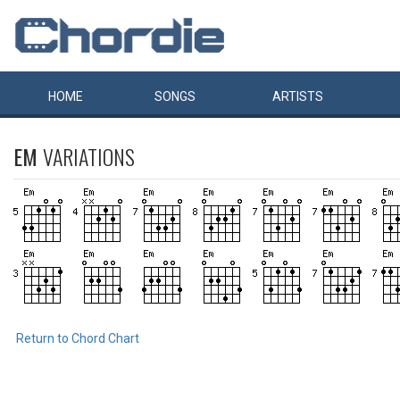
HOME
SONGS
ARTISTS
EM
VARIATIONS
Return to Chord Chart