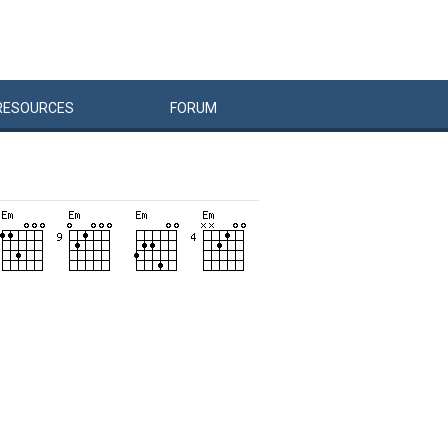
RESOURCES
FORUM