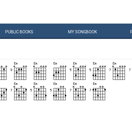
PUBLIC
BOOKS
MY
SONG
BOOK