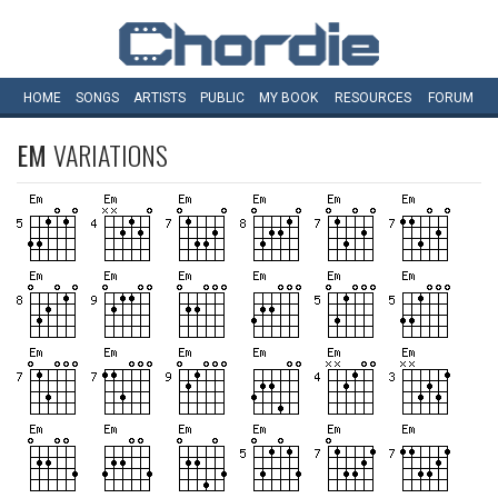
HOME
SONGS
ARTISTS
PUBLIC
MY
BOOK
RESOURCES
FORUM
EM
VARIATIONS