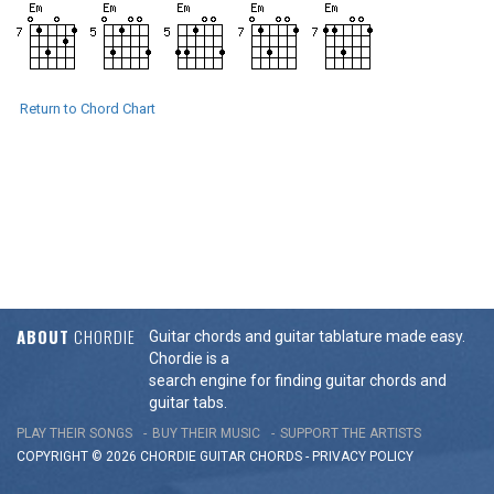
Return to Chord Chart
ABOUT
CHORDIE
Guitar chords and guitar tablature made easy.
Chordie is a
search engine for finding guitar chords and
guitar tabs.
PLAY THEIR SONGS
BUY THEIR MUSIC
SUPPORT THE ARTISTS
COPYRIGHT © 2026 CHORDIE GUITAR
CHORDS
-
PRIVACY POLICY