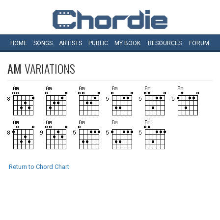
HOME
SONGS
ARTISTS
PUBLIC
MY
BOOK
RESOURCES
FORUM
AM
VARIATIONS
Return to Chord Chart