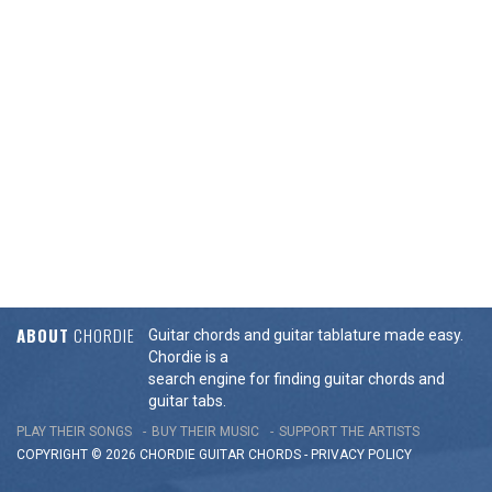
ABOUT
CHORDIE
Guitar chords and guitar tablature made easy.
Chordie is a
search engine for finding guitar chords and
guitar tabs.
PLAY THEIR SONGS
BUY THEIR MUSIC
SUPPORT THE ARTISTS
COPYRIGHT © 2026 CHORDIE GUITAR
CHORDS
-
PRIVACY POLICY