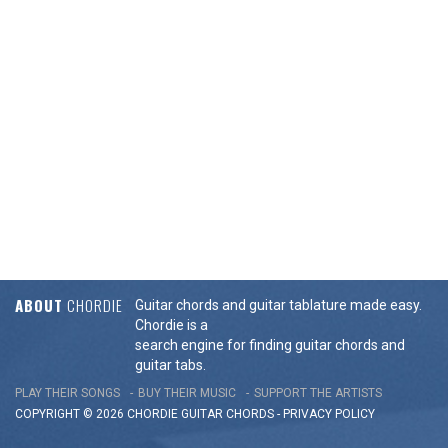
ABOUT
CHORDIE
Guitar chords and guitar tablature made easy.
Chordie is a
search engine for finding guitar chords and
guitar tabs.
PLAY THEIR SONGS
BUY THEIR MUSIC
SUPPORT THE ARTISTS
COPYRIGHT © 2026 CHORDIE GUITAR
CHORDS
-
PRIVACY POLICY