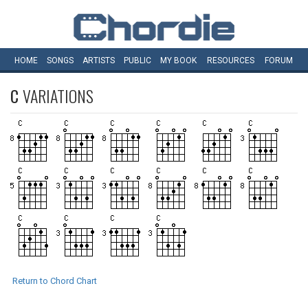
HOME
SONGS
ARTISTS
PUBLIC
MY
BOOK
RESOURCES
FORUM
C
VARIATIONS
Return to Chord Chart