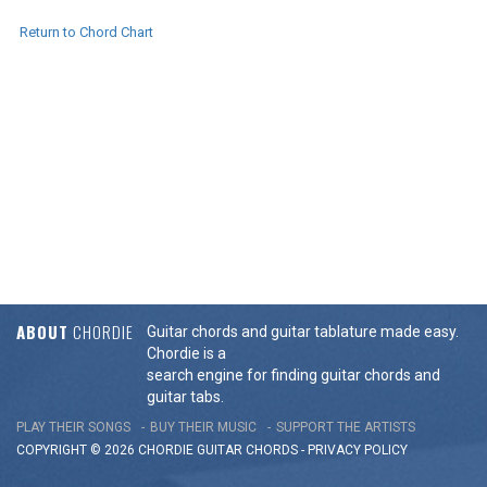
Return to Chord Chart
ABOUT
CHORDIE
Guitar chords and guitar tablature made easy.
Chordie is a
search engine for finding guitar chords and
guitar tabs.
PLAY THEIR SONGS
BUY THEIR MUSIC
SUPPORT THE ARTISTS
COPYRIGHT © 2026 CHORDIE GUITAR
CHORDS
-
PRIVACY POLICY