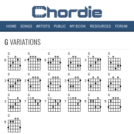
HOME
SONGS
ARTISTS
PUBLIC
MY
BOOK
RESOURCES
FORUM
G
VARIATIONS