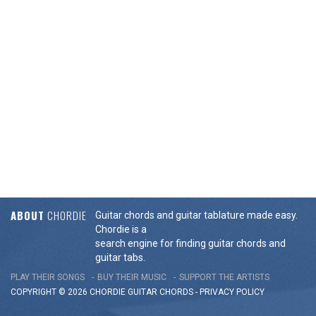
ABOUT
CHORDIE
Guitar chords and guitar tablature made easy.
Chordie is a
search engine for finding guitar chords and
guitar tabs.
PLAY THEIR SONGS
BUY THEIR MUSIC
SUPPORT THE ARTISTS
COPYRIGHT © 2026 CHORDIE GUITAR
CHORDS
-
PRIVACY POLICY