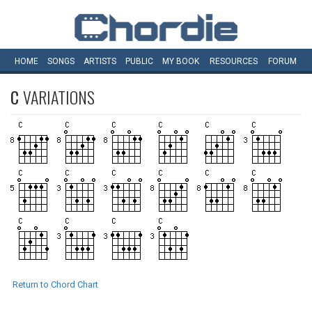
HOME
SONGS
ARTISTS
PUBLIC
MY
BOOK
RESOURCES
FORUM
C
VARIATIONS
Return to Chord Chart