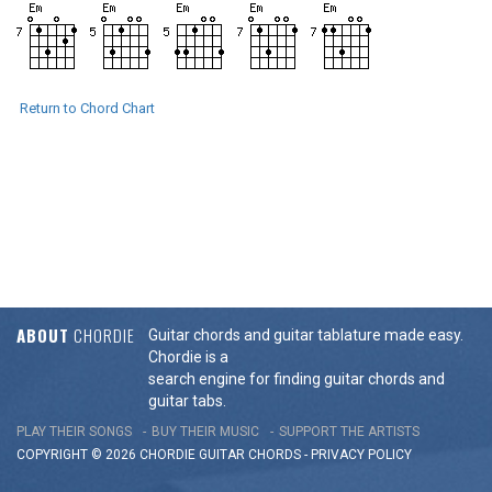
Return to Chord Chart
ABOUT
CHORDIE
Guitar chords and guitar tablature made easy.
Chordie is a
search engine for finding guitar chords and
guitar tabs.
PLAY THEIR SONGS
BUY THEIR MUSIC
SUPPORT THE ARTISTS
COPYRIGHT © 2026 CHORDIE GUITAR
CHORDS
-
PRIVACY POLICY