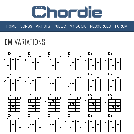
HOME
SONGS
ARTISTS
PUBLIC
MY
BOOK
RESOURCES
FORUM
EM
VARIATIONS