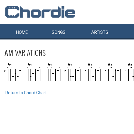
HOME
SONGS
ARTISTS
AM
VARIATIONS
Return to Chord Chart