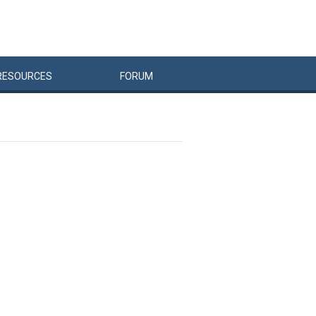
RESOURCES
FORUM