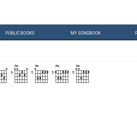
PUBLIC
BOOKS
MY
SONG
BOOK