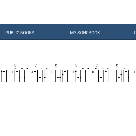
PUBLIC
BOOKS
MY
SONG
BOOK