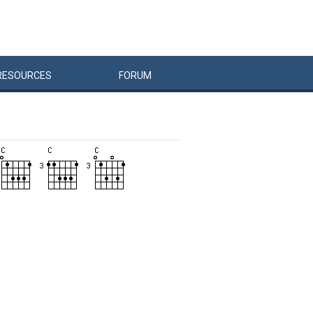
RESOURCES
FORUM