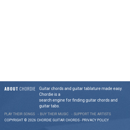
ABOUT
CHORDIE
Guitar chords and guitar tablature made easy.
Chordie is a
search engine for finding guitar chords and
guitar tabs.
PLAY THEIR SONGS
BUY THEIR MUSIC
SUPPORT THE ARTISTS
COPYRIGHT © 2026 CHORDIE GUITAR
CHORDS
-
PRIVACY POLICY