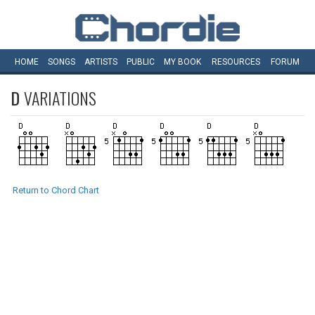
HOME
SONGS
ARTISTS
PUBLIC
MY
BOOK
RESOURCES
FORUM
D
VARIATIONS
Return to Chord Chart