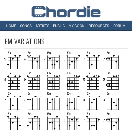
HOME
SONGS
ARTISTS
PUBLIC
MY
BOOK
RESOURCES
FORUM
EM
VARIATIONS