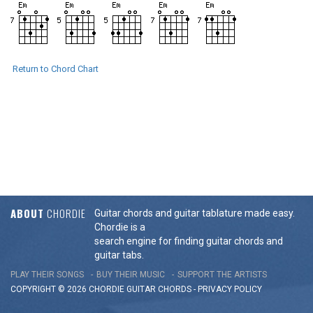
Return to Chord Chart
ABOUT
CHORDIE
Guitar chords and guitar tablature made easy.
Chordie is a
search engine for finding guitar chords and
guitar tabs.
PLAY THEIR SONGS
BUY THEIR MUSIC
SUPPORT THE ARTISTS
COPYRIGHT © 2026 CHORDIE GUITAR
CHORDS
-
PRIVACY POLICY