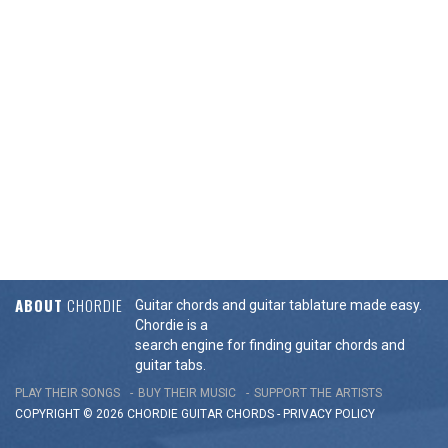
ABOUT
CHORDIE
Guitar chords and guitar tablature made easy.
Chordie is a
search engine for finding guitar chords and
guitar tabs.
PLAY THEIR SONGS
BUY THEIR MUSIC
SUPPORT THE ARTISTS
COPYRIGHT © 2026 CHORDIE GUITAR
CHORDS
-
PRIVACY POLICY