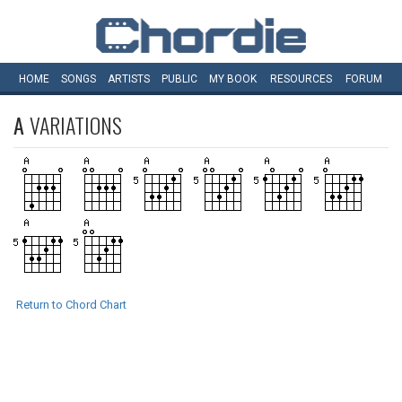
HOME
SONGS
ARTISTS
PUBLIC
MY
BOOK
RESOURCES
FORUM
A
VARIATIONS
Return to Chord Chart