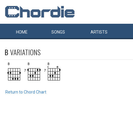
HOME
SONGS
ARTISTS
B
VARIATIONS
Return to Chord Chart