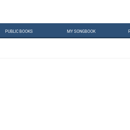
PUBLIC
BOOKS
MY
SONG
BOOK