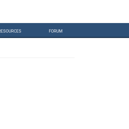
RESOURCES
FORUM