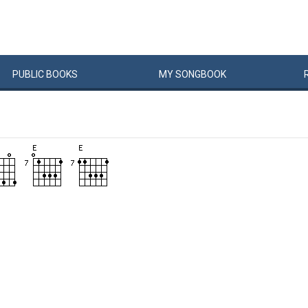
PUBLIC
BOOKS
MY
SONG
BOOK