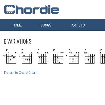
HOME
SONGS
ARTISTS
E
VARIATIONS
Return to Chord Chart