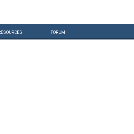
RESOURCES
FORUM