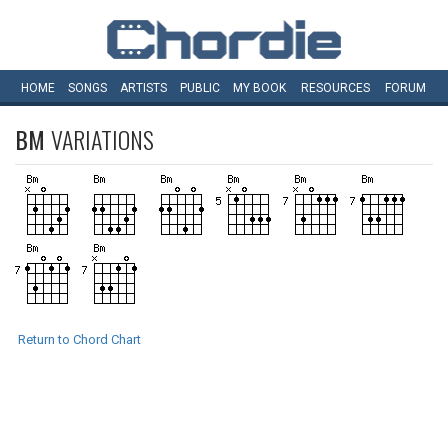
HOME
SONGS
ARTISTS
PUBLIC
MY
BOOK
RESOURCES
FORUM
BM
VARIATIONS
Return to Chord Chart