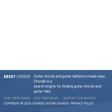
ABOUT
CHORDIE
Guitar chords and guitar tablature made easy.
Chordie is a
search engine for finding guitar chords and
guitar tabs.
PLAY THEIR SONGS
BUY THEIR MUSIC
SUPPORT THE ARTISTS
COPYRIGHT © 2026 CHORDIE GUITAR
CHORDS
-
PRIVACY POLICY