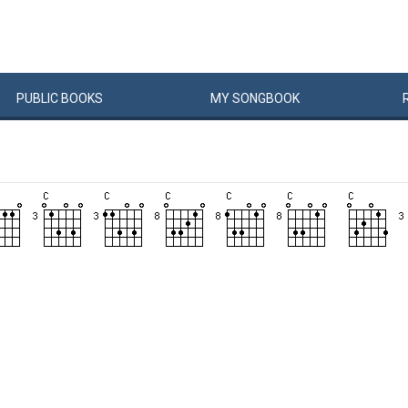
PUBLIC
BOOKS
MY
SONG
BOOK