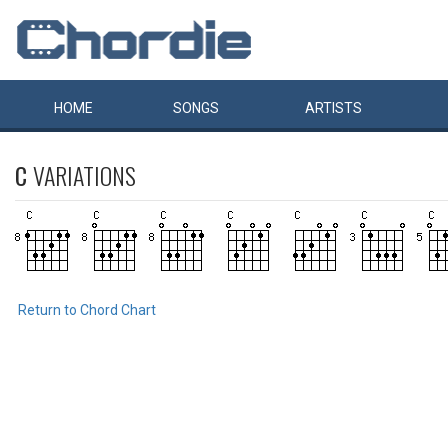
HOME
SONGS
ARTISTS
C
VARIATIONS
Return to Chord Chart