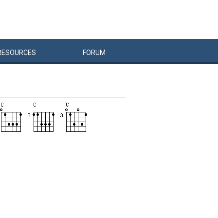
RESOURCES
FORUM