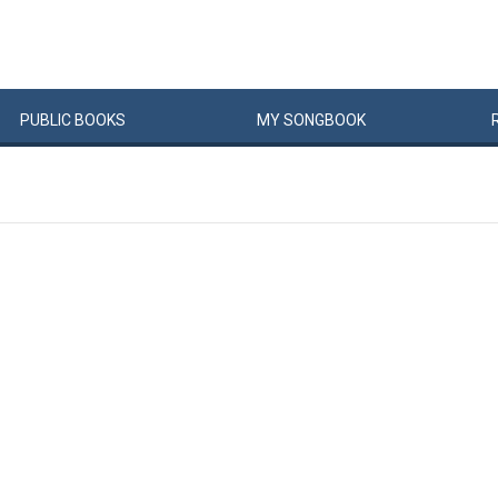
PUBLIC
BOOKS
MY
SONG
BOOK