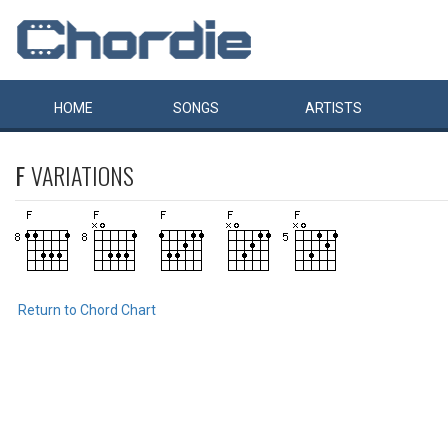
HOME
SONGS
ARTISTS
F
VARIATIONS
Return to Chord Chart