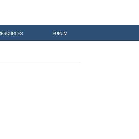
RESOURCES
FORUM