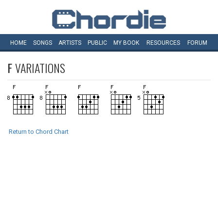
HOME
SONGS
ARTISTS
PUBLIC
MY
BOOK
RESOURCES
FORUM
F
VARIATIONS
Return to Chord Chart