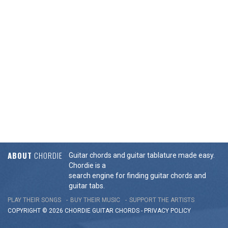
ABOUT
CHORDIE
Guitar chords and guitar tablature made easy.
Chordie is a
search engine for finding guitar chords and
guitar tabs.
PLAY THEIR SONGS
BUY THEIR MUSIC
SUPPORT THE ARTISTS
COPYRIGHT © 2026 CHORDIE GUITAR
CHORDS
-
PRIVACY POLICY