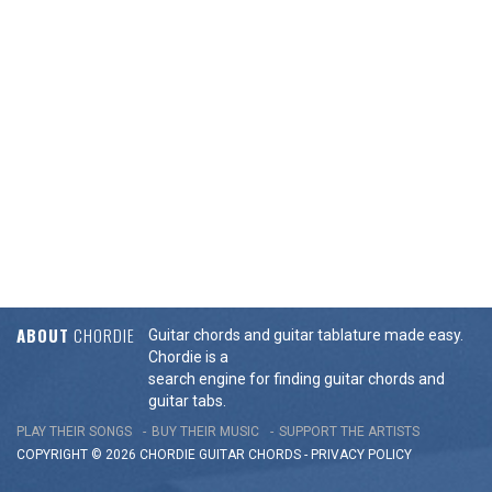
ABOUT
CHORDIE
Guitar chords and guitar tablature made easy.
Chordie is a
search engine for finding guitar chords and
guitar tabs.
PLAY THEIR SONGS
BUY THEIR MUSIC
SUPPORT THE ARTISTS
COPYRIGHT © 2026 CHORDIE GUITAR
CHORDS
-
PRIVACY POLICY