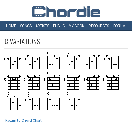
HOME
SONGS
ARTISTS
PUBLIC
MY
BOOK
RESOURCES
FORUM
C
VARIATIONS
Return to Chord Chart