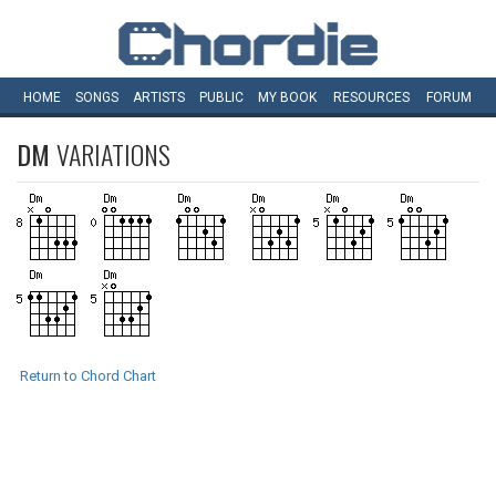
HOME
SONGS
ARTISTS
PUBLIC
MY
BOOK
RESOURCES
FORUM
DM
VARIATIONS
Return to Chord Chart