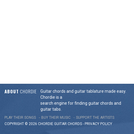
ABOUT
CHORDIE
Guitar chords and guitar tablature made easy.
Chordie is a
search engine for finding guitar chords and
guitar tabs.
PLAY THEIR SONGS
BUY THEIR MUSIC
SUPPORT THE ARTISTS
COPYRIGHT © 2026 CHORDIE GUITAR
CHORDS
-
PRIVACY POLICY