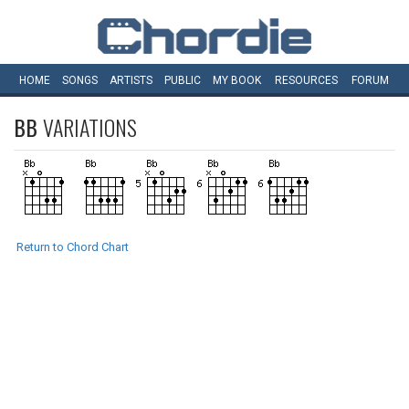
HOME
SONGS
ARTISTS
PUBLIC
MY
BOOK
RESOURCES
FORUM
BB
VARIATIONS
Return to Chord Chart