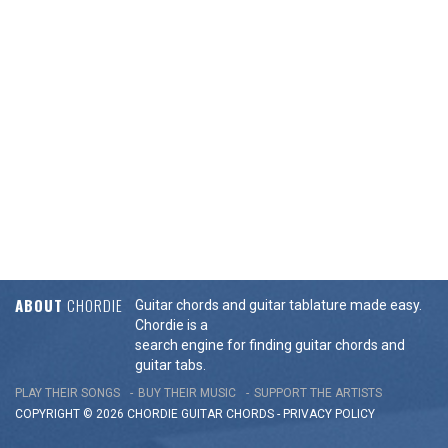
ABOUT
CHORDIE
Guitar chords and guitar tablature made easy.
Chordie is a
search engine for finding guitar chords and
guitar tabs.
PLAY THEIR SONGS
BUY THEIR MUSIC
SUPPORT THE ARTISTS
COPYRIGHT © 2026 CHORDIE GUITAR
CHORDS
-
PRIVACY POLICY