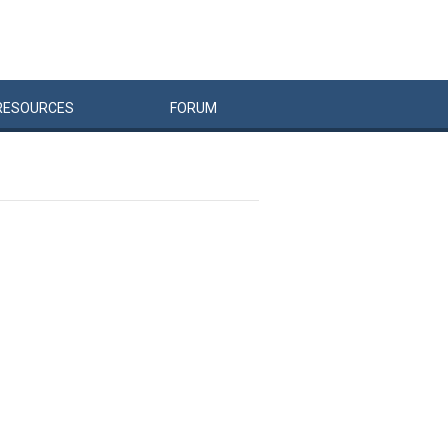
RESOURCES
FORUM