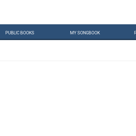
PUBLIC
BOOKS
MY
SONG
BOOK