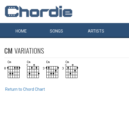
HOME
SONGS
ARTISTS
CM
VARIATIONS
Return to Chord Chart