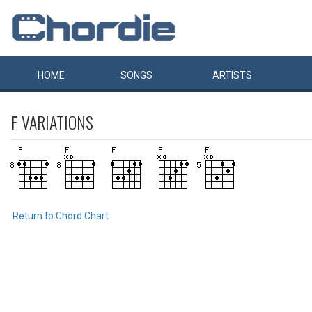
HOME
SONGS
ARTISTS
F
VARIATIONS
Return to Chord Chart