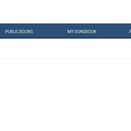
PUBLIC
BOOKS
MY
SONG
BOOK