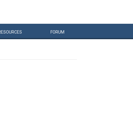
RESOURCES
FORUM