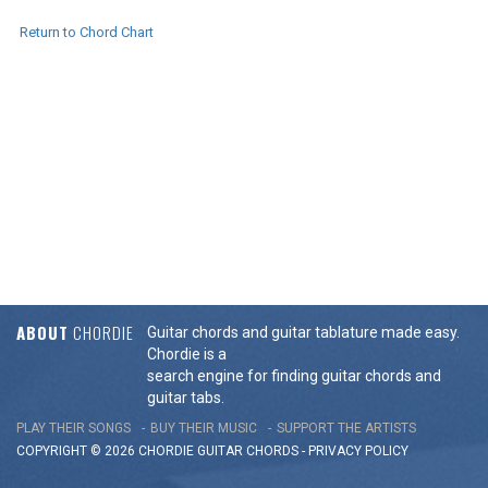
Return to Chord Chart
ABOUT
CHORDIE
Guitar chords and guitar tablature made easy.
Chordie is a
search engine for finding guitar chords and
guitar tabs.
PLAY THEIR SONGS
BUY THEIR MUSIC
SUPPORT THE ARTISTS
COPYRIGHT © 2026 CHORDIE GUITAR
CHORDS
-
PRIVACY POLICY