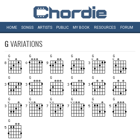
HOME
SONGS
ARTISTS
PUBLIC
MY
BOOK
RESOURCES
FORUM
G
VARIATIONS