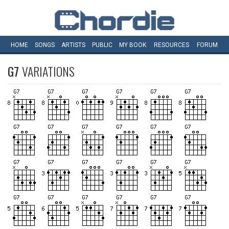
HOME
SONGS
ARTISTS
PUBLIC
MY
BOOK
RESOURCES
FORUM
G7
VARIATIONS