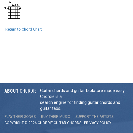
Return to Chord Chart
ABOUT
CHORDIE
Guitar chords and guitar tablature made easy.
Chordie is a
search engine for finding guitar chords and
guitar tabs.
PLAY THEIR SONGS
BUY THEIR MUSIC
SUPPORT THE ARTISTS
COPYRIGHT © 2026 CHORDIE GUITAR
CHORDS
-
PRIVACY POLICY