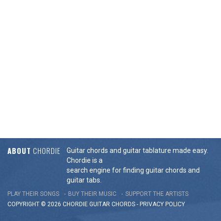
ABOUT
CHORDIE
Guitar chords and guitar tablature made easy.
Chordie is a
search engine for finding guitar chords and
guitar tabs.
PLAY THEIR SONGS
BUY THEIR MUSIC
SUPPORT THE ARTISTS
COPYRIGHT © 2026 CHORDIE GUITAR
CHORDS
-
PRIVACY POLICY