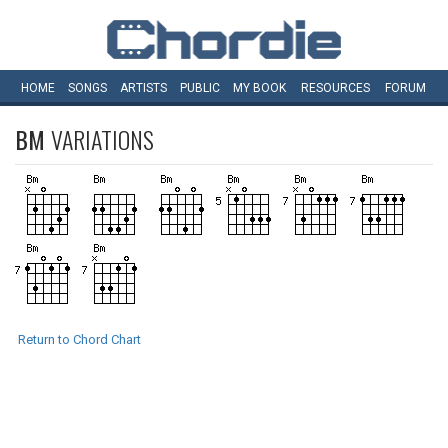
HOME
SONGS
ARTISTS
PUBLIC
MY
BOOK
RESOURCES
FORUM
BM
VARIATIONS
Return to Chord Chart