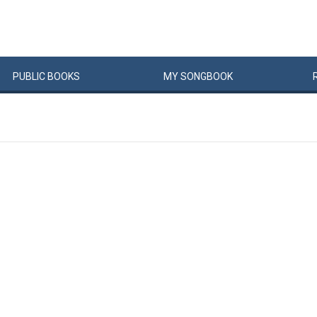
PUBLIC
BOOKS
MY
SONG
BOOK