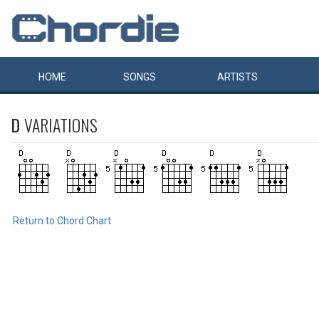
HOME
SONGS
ARTISTS
D
VARIATIONS
Return to Chord Chart