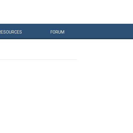
RESOURCES
FORUM