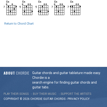
Return to Chord Chart
ABOUT
CHORDIE
Guitar chords and guitar tablature made easy.
Chordie is a
search engine for finding guitar chords and
guitar tabs.
PLAY THEIR SONGS
BUY THEIR MUSIC
SUPPORT THE ARTISTS
COPYRIGHT © 2026 CHORDIE GUITAR
CHORDS
-
PRIVACY POLICY