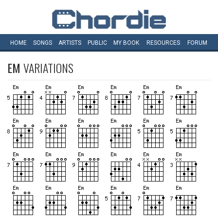
HOME
SONGS
ARTISTS
PUBLIC
MY
BOOK
RESOURCES
FORUM
EM
VARIATIONS