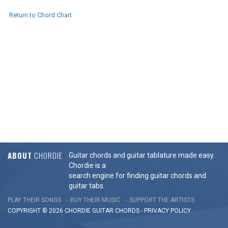
Return to Chord Chart
ABOUT
CHORDIE
Guitar chords and guitar tablature made easy.
Chordie is a
search engine for finding guitar chords and
guitar tabs.
PLAY THEIR SONGS
BUY THEIR MUSIC
SUPPORT THE ARTISTS
COPYRIGHT © 2026 CHORDIE GUITAR
CHORDS
-
PRIVACY POLICY