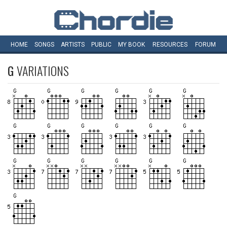
HOME
SONGS
ARTISTS
PUBLIC
MY
BOOK
RESOURCES
FORUM
G
VARIATIONS