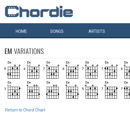
HOME
SONGS
ARTISTS
EM
VARIATIONS
Return to Chord Chart