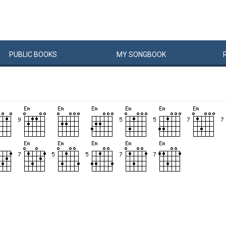
PUBLIC
BOOKS
MY
SONG
BOOK