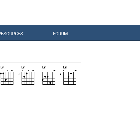
RESOURCES
FORUM