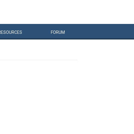
RESOURCES
FORUM