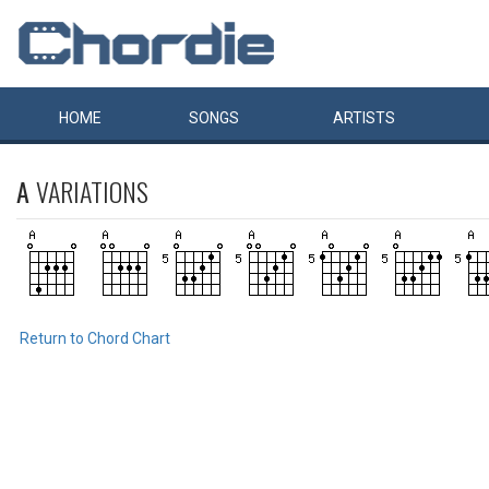
HOME
SONGS
ARTISTS
A
VARIATIONS
Return to Chord Chart