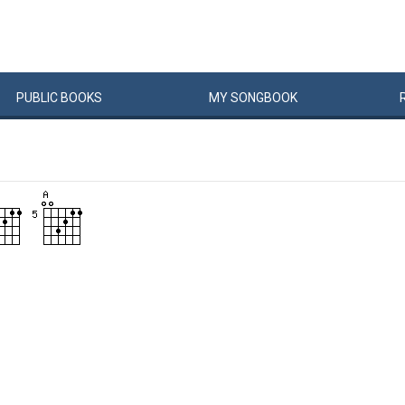
PUBLIC
BOOKS
MY
SONG
BOOK