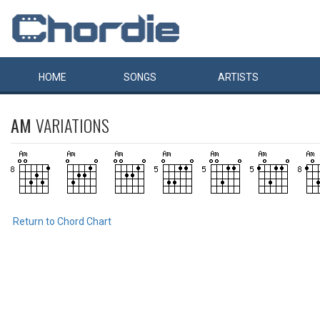
HOME
SONGS
ARTISTS
AM
VARIATIONS
Return to Chord Chart