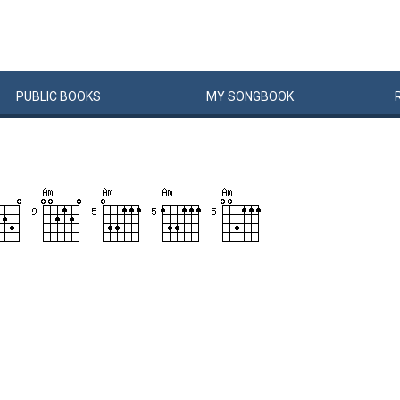
PUBLIC
BOOKS
MY
SONG
BOOK