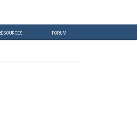
RESOURCES
FORUM