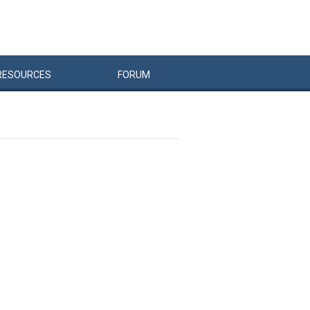
RESOURCES
FORUM