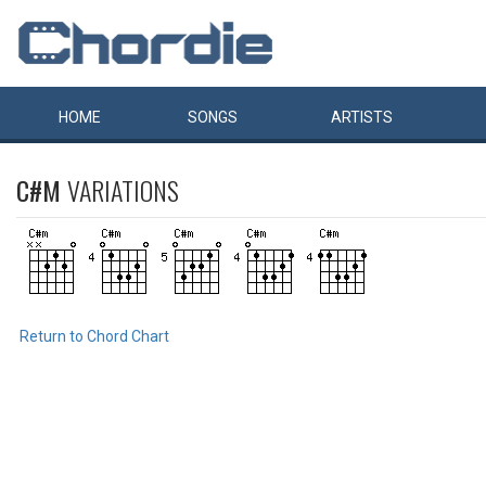
HOME
SONGS
ARTISTS
C#M
VARIATIONS
Return to Chord Chart