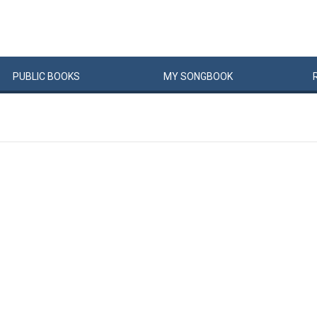
PUBLIC
BOOKS
MY
SONG
BOOK