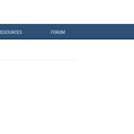
RESOURCES
FORUM