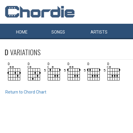
HOME
SONGS
ARTISTS
D
VARIATIONS
Return to Chord Chart