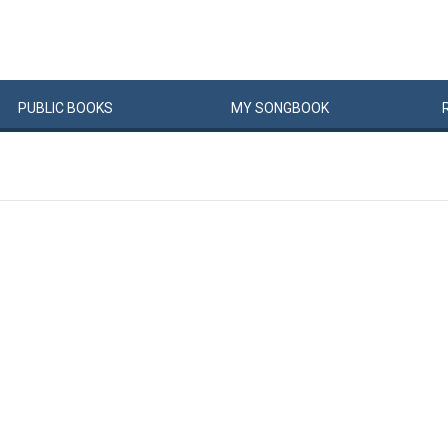
PUBLIC
BOOKS
MY
SONG
BOOK